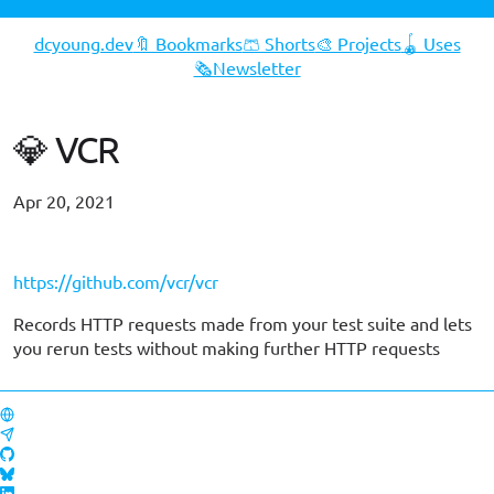
dcyoung.dev
🔖 Bookmarks
🩳 Shorts
🎨 Projects
🪀 Uses
🗞️Newsletter
💎 VCR
Apr 20, 2021
#gems
https://github.com/vcr/vcr
Records HTTP requests made from your test suite and lets
you rerun tests without making further HTTP requests