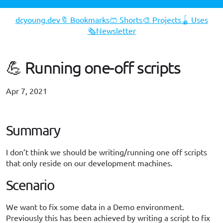
dcyoung.dev
🔖 Bookmarks
🩳 Shorts
🎨 Projects
🪀 Uses
🗞️Newsletter
💪 Running one-off scripts
Apr 7, 2021
#opinion
Summary
I don’t think we should be writing/running one off scripts
that only reside on our development machines.
Scenario
We want to fix some data in a Demo environment.
Previously this has been achieved by writing a script to fix