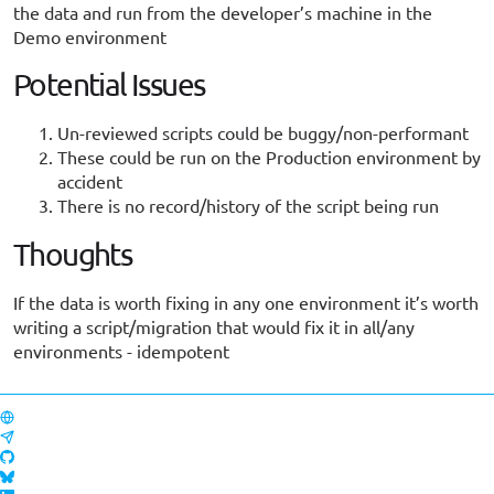
the data and run from the developer’s machine in the
Demo environment
Potential Issues
Un-reviewed scripts could be buggy/non-performant
These could be run on the Production environment by
accident
There is no record/history of the script being run
Thoughts
If the data is worth fixing in any one environment it’s worth
writing a script/migration that would fix it in all/any
environments - idempotent