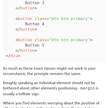
        Button 3
    </
button
>
    <
button
 class
=
"btn btn-primary"
>
        Button 4
    </
button
>
    <
button
 class
=
"btn btn-primary"
>
        Button 5
    </
button
>
</
div
>
As much as these exact classes might not work in your
circumstance, the principle remains the same.
Roughly speaking an individual element should not be
bothered about other elements positioning -
is
margin
usually a telltale sign.
Where you find elements worrying about the position of
others, try looking at the instance from the level above,