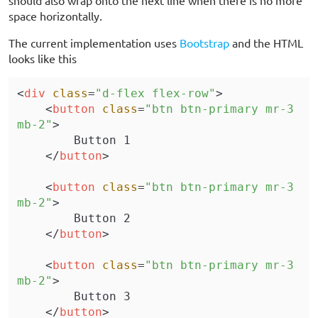
space horizontally.
The current implementation uses
Bootstrap
and the HTML
looks like this
<
div
 class
=
"d-flex flex-row"
>
    <
button
 class
=
"btn btn-primary mr-3 
mb-2"
>
        Button 1
    </
button
>
    <
button
 class
=
"btn btn-primary mr-3 
mb-2"
>
        Button 2
    </
button
>
    <
button
 class
=
"btn btn-primary mr-3 
mb-2"
>
        Button 3
    </
button
>