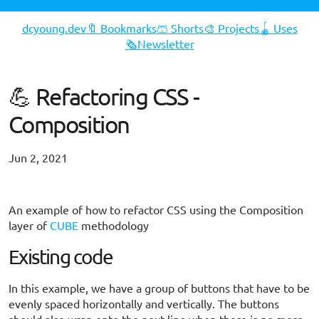
dcyoung.dev
🔖 Bookmarks
🩳 Shorts
🎨 Projects
🪀 Uses
🗞️Newsletter
💪 Refactoring CSS -
Composition
Jun 2, 2021
#opinion
An example of how to refactor CSS using the Composition
layer of
CUBE
methodology
Existing code
In this example, we have a group of buttons that have to be
evenly spaced horizontally and vertically. The buttons
should also wrap onto the next line when there is no more