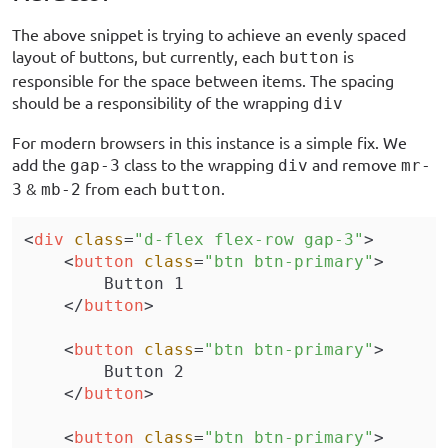
The above snippet is trying to achieve an evenly spaced
layout of buttons, but currently, each
is
button
responsible for the space between items. The spacing
should be a responsibility of the wrapping
div
For modern browsers in this instance is a simple fix. We
add the
class to the wrapping
and remove
gap-3
div
mr-
&
from each
.
3
mb-2
button
<
div
 class
=
"d-flex flex-row gap-3"
>
    <
button
 class
=
"btn btn-primary"
>
        Button 1
    </
button
>
    <
button
 class
=
"btn btn-primary"
>
        Button 2
    </
button
>
    <
button
 class
=
"btn btn-primary"
>