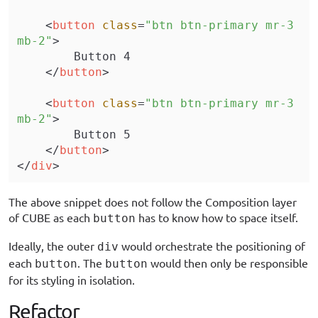
    <
button
 class
=
"btn btn-primary mr-3 
mb-2"
>
        Button 4
    </
button
>
    <
button
 class
=
"btn btn-primary mr-3 
mb-2"
>
        Button 5
    </
button
>
</
div
>
The above snippet does not follow the Composition layer
of CUBE as each
has to know how to space itself.
button
Ideally, the outer
would orchestrate the positioning of
div
each
. The
would then only be responsible
button
button
for its styling in isolation.
Refactor