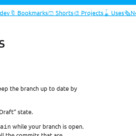
.dev
🔖 Bookmarks
🩳 Shorts
🎨 Projects
🪀 Uses
🗞️N
s
ep the branch up to date by
Draft” state.
while your branch is open.
ain
all the commits that are