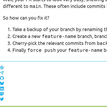
different to
. These often include commits
main
So how can you fix it?
Take a backup of your branch by renaming t
Create a new
branch, bran
feature-name
Cherry-pick the relevant commits from
bac
Finally
your
b
force push
feature-name