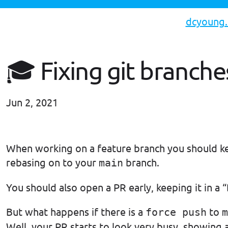
dcyoung
🎓 Fixing git branche
Jun 2, 2021
#til
When working on a feature branch you should ke
rebasing on to your
branch.
main
You should also open a PR early, keeping it in a “
But what happens if there is a
to
force push
m
Well, your PR starts to look very busy, showing 