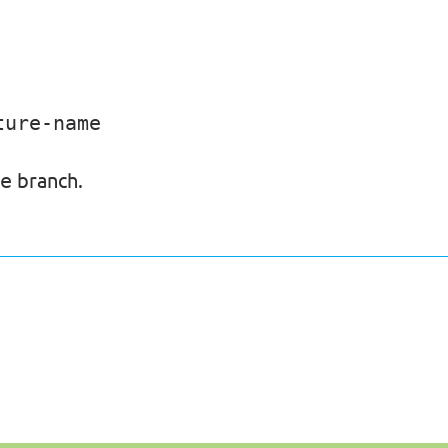
ture-name
branch.
e