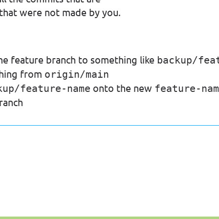
 that were not made by you.
he feature branch to something like
backup/fea
ching from
origin/main
onto the new
kup/feature-name
feature-nam
ranch