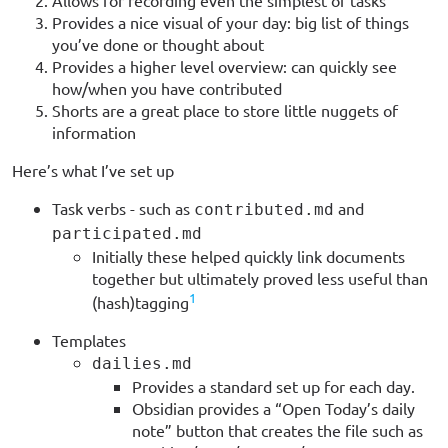
Allows for recording even the simplest of tasks
Provides a nice visual of your day: big list of things
you’ve done or thought about
Provides a higher level overview: can quickly see
how/when you have contributed
Shorts are a great place to store little nuggets of
information
Here’s what I’ve set up
Task verbs - such as
and
contributed.md
participated.md
Initially these helped quickly link documents
together but ultimately proved less useful than
1
(hash)tagging
Templates
dailies.md
Provides a standard set up for each day.
Obsidian provides a “Open Today’s daily
note” button that creates the file such as