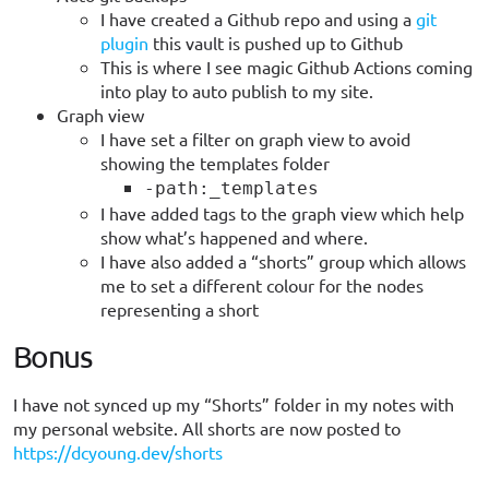
I have created a Github repo and using a
git
plugin
this vault is pushed up to Github
This is where I see magic Github Actions coming
into play to auto publish to my site.
Graph view
I have set a filter on graph view to avoid
showing the templates folder
-path:_templates
I have added tags to the graph view which help
show what’s happened and where.
I have also added a “shorts” group which allows
me to set a different colour for the nodes
representing a short
Bonus
I have not synced up my “Shorts” folder in my notes with
my personal website. All shorts are now posted to
https://dcyoung.dev/shorts