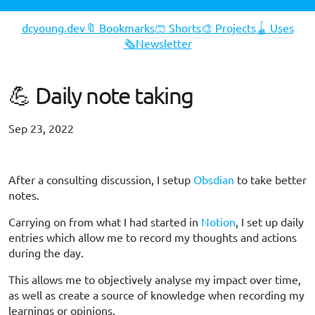
dcyoung.dev
🔖 Bookmarks
🩳 Shorts
🎨 Projects
🪀 Uses
🗞️Newsletter
💪 Daily note taking
Sep 23, 2022
#opinion
#workflow
After a consulting discussion, I setup
Obsdian
to take better
notes.
Carrying on from what I had started in
Notion
, I set up daily
entries which allow me to record my thoughts and actions
during the day.
This allows me to objectively analyse my impact over time,
as well as create a source of knowledge when recording my
learnings or opinions.