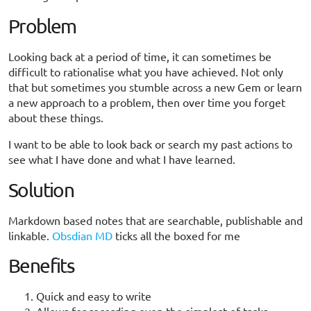
Problem
Looking back at a period of time, it can sometimes be
difficult to rationalise what you have achieved. Not only
that but sometimes you stumble across a new Gem or learn
a new approach to a problem, then over time you forget
about these things.
I want to be able to look back or search my past actions to
see what I have done and what I have learned.
Solution
Markdown based notes that are searchable, publishable and
linkable.
Obsdian MD
ticks all the boxed for me
Benefits
Quick and easy to write