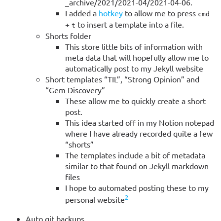
_archive/2021/2021-04/2021-04-06.
I added a
hotkey
to allow me to press
cmd
+
to insert a template into a file.
t
Shorts folder
This store little bits of information with
meta data that will hopefully allow me to
automatically post to my Jekyll website
Short templates “TIL”, “Strong Opinion” and
“Gem Discovery”
These allow me to quickly create a short
post.
This idea started off in my Notion notepad
where I have already recorded quite a few
“shorts”
The templates include a bit of metadata
similar to that found on Jekyll markdown
files
I hope to automated posting these to my
2
personal website
Auto git backups