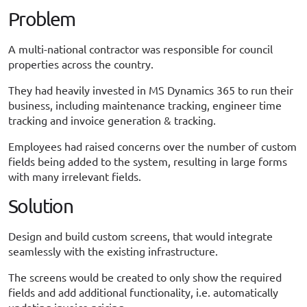
Problem
A multi-national contractor was responsible for council
properties across the country.
They had heavily invested in MS Dynamics 365 to run their
business, including maintenance tracking, engineer time
tracking and invoice generation & tracking.
Employees had raised concerns over the number of custom
fields being added to the system, resulting in large forms
with many irrelevant fields.
Solution
Design and build custom screens, that would integrate
seamlessly with the existing infrastructure.
The screens would be created to only show the required
fields and add additional functionality, i.e. automatically