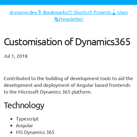
dcyoung.dev
🔖 Bookmarks
🩳 Shorts
🎨 Projects
🪀 Uses
🗞️Newsletter
Customisation of Dynamics365
Jul 1, 2018
#typescript
#angular
#dynamics365
Contributed to the building of development tools to aid the
development and deployment of Angular based frontends
to the Microsoft Dynamics 365 platform.
Technology
Typescript
Angular
MS Dynamics 365