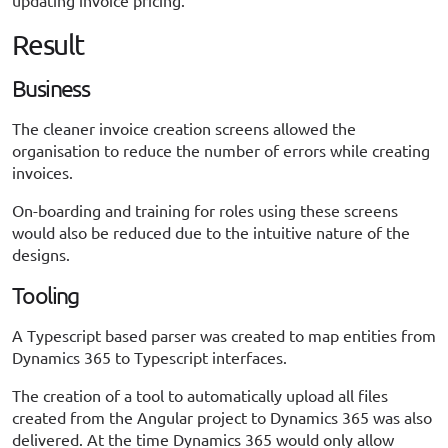
updating invoice pricing.
Result
Business
The cleaner invoice creation screens allowed the
organisation to reduce the number of errors while creating
invoices.
On-boarding and training for roles using these screens
would also be reduced due to the intuitive nature of the
designs.
Tooling
A Typescript based parser was created to map entities from
Dynamics 365 to Typescript interfaces.
The creation of a tool to automatically upload all files
created from the Angular project to Dynamics 365 was also
delivered. At the time Dynamics 365 would only allow