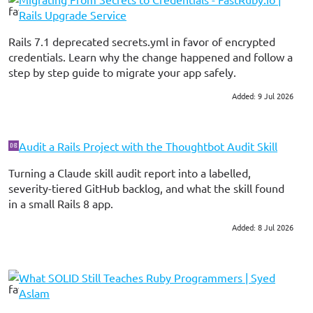
Rails Upgrade Service
Rails 7.1 deprecated secrets.yml in favor of encrypted
credentials. Learn why the change happened and follow a
step by step guide to migrate your app safely.
Added: 9 Jul 2026
#ruby on rails
Audit a Rails Project with the Thoughtbot Audit Skill
Turning a Claude skill audit report into a labelled,
severity-tiered GitHub backlog, and what the skill found
in a small Rails 8 app.
Added: 8 Jul 2026
#ruby on rails
#consulting
#ai skills
What SOLID Still Teaches Ruby Programmers | Syed
Aslam