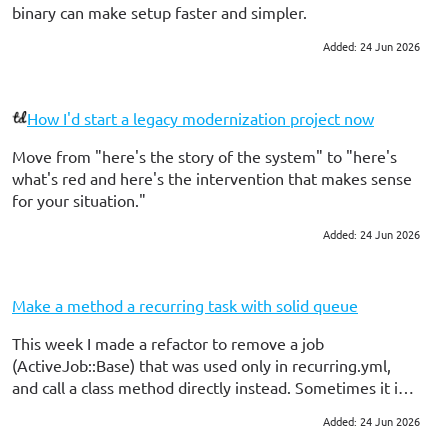
binary can make setup faster and simpler.
Added: 24 Jun 2026
#ruby on rails
How I'd start a legacy modernization project now
Move from "here's the story of the system" to "here's
what's red and here's the intervention that makes sense
for your situation."
Added: 24 Jun 2026
#ruby on rails
#consulting
Make a method a recurring task with solid queue
This week I made a refactor to remove a job
(ActiveJob::Base) that was used only in recurring.yml,
and call a class method directly instead. Sometimes it is
ok to have a job, but sometimes using the method can
Added: 24 Jun 2026
#ruby on rails
help you write a little less code. And...