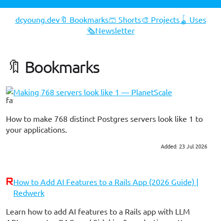
dcyoung.dev
🔖 Bookmarks
🩳 Shorts
🎨 Projects
🪀 Uses
🗞️Newsletter
🔖 Bookmarks
Making 768 servers look like 1 — PlanetScale
How to make 768 distinct Postgres servers look like 1 to
your applications.
Added: 23 Jul 2026
#postgres
#devops
How to Add AI Features to a Rails App (2026 Guide) |
Redwerk
Learn how to add AI features to a Rails app with LLM