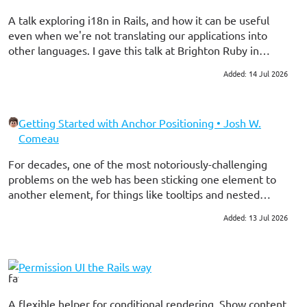
statement did a full table scan after executing the
statement without using an EXPLAIN.
A talk exploring i18n in Rails, and how it can be useful
even when we're not translating our applications into
other languages. I gave this talk at Brighton Ruby in
2026.
Added: 14 Jul 2026
#ruby on rails
Getting Started with Anchor Positioning • Josh W.
Comeau
For decades, one of the most notoriously-challenging
problems on the web has been sticking one element to
another element, for things like tooltips and nested
menus. The CSSWG has decided to provide a first-class
Added: 13 Jul 2026
#frontend
#css
solution to this problem, and it’s pretty friggin’ cool! In
this tutorial, I’ll share the most useful parts I’ve found
from this modern CSS feature.
Permission UI the Rails way
A flexible helper for conditional rendering. Show content