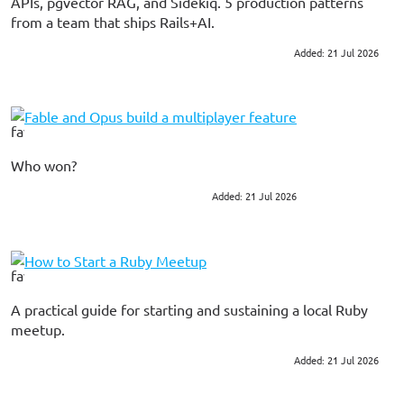
APIs, pgvector RAG, and Sidekiq. 5 production patterns
from a team that ships Rails+AI.
Added: 21 Jul 2026
#ai
#ruby on rails
Fable and Opus build a multiplayer feature
Who won?
Added: 21 Jul 2026
#ruby on rails
How to Start a Ruby Meetup
A practical guide for starting and sustaining a local Ruby
meetup.
Added: 21 Jul 2026
#ruby
#community