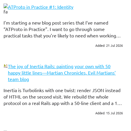
ATProto in Practice #1: Identity
I’m starting a new blog post series that I’ve named
“ATProto in Practice”. I want to go through some
practical tasks that you’re likely to need when working
with the protocol, using Ruby and my Ruby gems for the
Added: 21 Jul 2026
#ruby
#atproto
examples. These will (hopefully) be a bit shorter than my
standard book-length blog posts here 🫠
The joy of Inertia Rails: painting your own with 50
happy little lines—Martian Chronicles, Evil Martians’
team blog
Inertia is Turbolinks with one twist: render JSON instead
of HTML on the second visit. We rebuild the whole
protocol on a real Rails app with a 50-line client and a 16-
line server, then audit what the real gem adds on top.
Added: 15 Jul 2026
#ruby on rails
#frontend