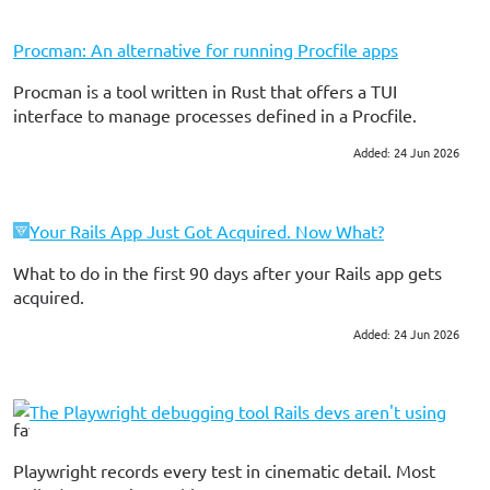
Procman: An alternative for running Procfile apps
Procman is a tool written in Rust that offers a TUI
interface to manage processes defined in a Procfile.
Added: 24 Jun 2026
#ruby on rails
#tools
Your Rails App Just Got Acquired. Now What?
What to do in the first 90 days after your Rails app gets
acquired.
Added: 24 Jun 2026
#ruby on rails
#consulting
The Playwright debugging tool Rails devs aren't using
Playwright records every test in cinematic detail. Most