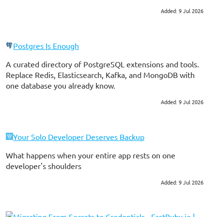
Probably our most common…
Added: 9 Jul 2026
#ruby on rails
#testing
Postgres Is Enough
A curated directory of PostgreSQL extensions and tools.
Replace Redis, Elasticsearch, Kafka, and MongoDB with
one database you already know.
Added: 9 Jul 2026
#postgres
#devops
Your Solo Developer Deserves Backup
What happens when your entire app rests on one
developer's shoulders
Added: 9 Jul 2026
#consulting
Migrating From Secrets to Credentials - FastRuby.io |