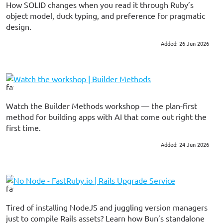
How SOLID changes when you read it through Ruby’s
object model, duck typing, and preference for pragmatic
design.
Added: 26 Jun 2026
#ruby
Watch the workshop | Builder Methods
Watch the Builder Methods workshop — the plan-first
method for building apps with AI that come out right the
first time.
Added: 24 Jun 2026
#ai
#tutorial
No Node - FastRuby.io | Rails Upgrade Service
Tired of installing NodeJS and juggling version managers
just to compile Rails assets? Learn how Bun’s standalone