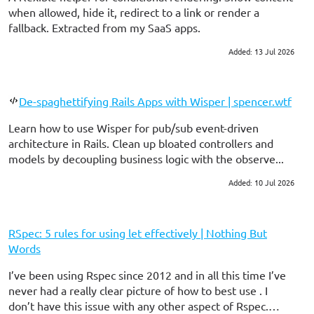
when allowed, hide it, redirect to a link or render a
fallback. Extracted from my SaaS apps.
Added: 13 Jul 2026
#ruby on rails
De-spaghettifying Rails Apps with Wisper | spencer.wtf
Learn how to use Wisper for pub/sub event-driven
architecture in Rails. Clean up bloated controllers and
models by decoupling business logic with the observe...
Added: 10 Jul 2026
#ruby on rails
RSpec: 5 rules for using let effectively | Nothing But
Words
I’ve been using Rspec since 2012 and in all this time I’ve
never had a really clear picture of how to best use . I
don’t have this issue with any other aspect of Rspec.