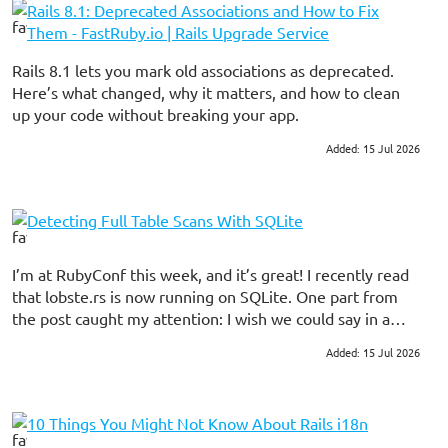
Rails 8.1: Deprecated Associations and How to Fix
Them - FastRuby.io | Rails Upgrade Service
Rails 8.1 lets you mark old associations as deprecated.
Here’s what changed, why it matters, and how to clean
up your code without breaking your app.
Added: 15 Jul 2026
#ruby on rails
Detecting Full Table Scans With SQLite
I’m at RubyConf this week, and it’s great! I recently read
that lobste.rs is now running on SQLite. One part from
the post caught my attention: I wish we could say in a
test, “Fail if you encounter any full table scans”. Which
Added: 15 Jul 2026
#database
would have caught the perf issues we experienced
during the first deploy. SQLite collects information about
prepared statements and exposes those statistics though
10 Things You Might Not Know About Rails i18n
an API. The upshot of this is that we can tell whether a